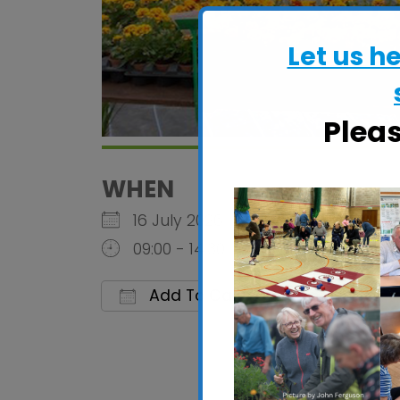
Let us h
Plea
WHEN
16 July 2026
09:00 - 14:30
Add To Calendar
Download ICS
Google C