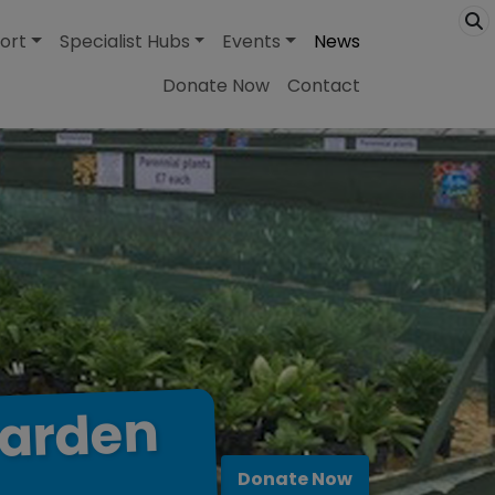
ort
Specialist Hubs
Events
News
Donate Now
Contact
arden
Donate Now