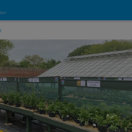
den
n