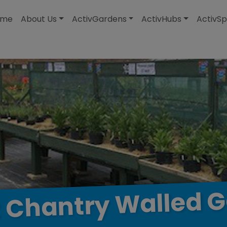
modal-check
ome
About Us
ActivGardens
ActivHubs
ActivSp
G
Walled
Chantry
t