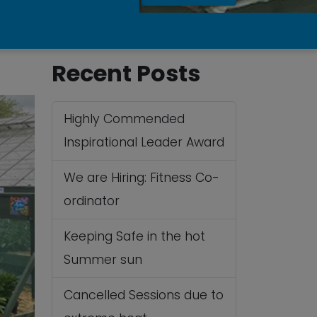
Recent Posts
Highly Commended
Inspirational Leader Award
We are Hiring: Fitness Co-
ordinator
Keeping Safe in the hot
Summer sun
Cancelled Sessions due to