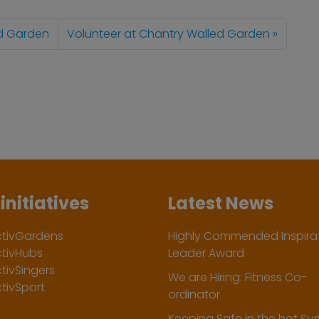
ed Garden
Volunteer at Chantry Walled Garden
initiatives
Latest News
ctivGardens
Highly Commended Inspirat
ctivHubs
Leader Award
tivSingers
We are Hiring: Fitness Co-
tivSport
ordinator
Keeping Safe in the hot S