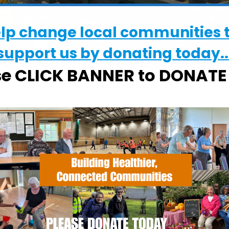
elp change local communities 
support us by donating today..
se CLICK BANNER to DONAT
WHERE
Chantry Walled Garden
Chantry Park, Hadleigh Road, Ipswich,
Suffolk, IP2 0BS
EVENT TYPE
alendar
iCalendar
Office 365
ActivGardens