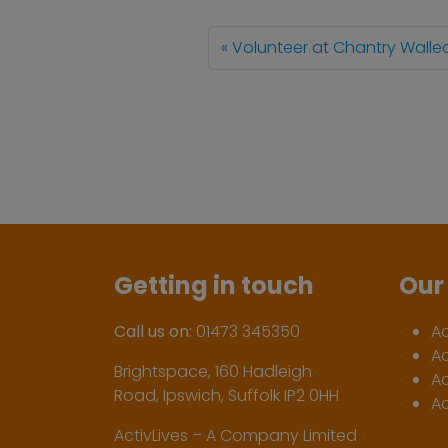
Volunteer at Chantry Wall
Getting in touch
Our 
Call us on:
01473 345350
A
A
Brightspace, 160 Hadleigh
Ac
Road, Ipswich, Suffolk IP2 0HH
Ac
ActivLives – A Company Limited