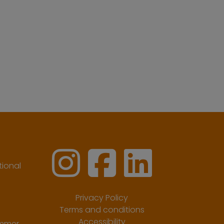
ional
Privacy Policy
Terms and conditions
Accessibility
ummer