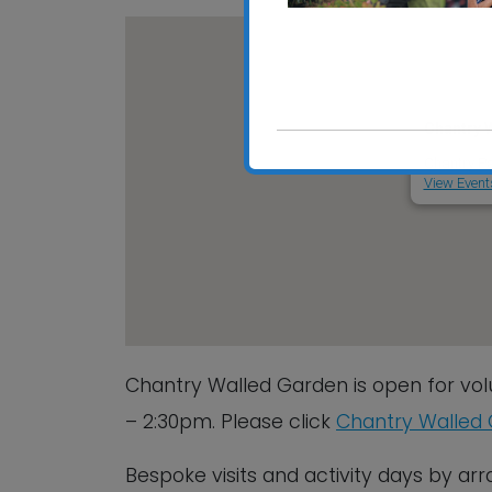
Chantry 
Chantry Pa
View Event
Chantry Walled Garden is open for vol
– 2:30pm. Please click
Chantry Walled
Bespoke visits and activity days by a