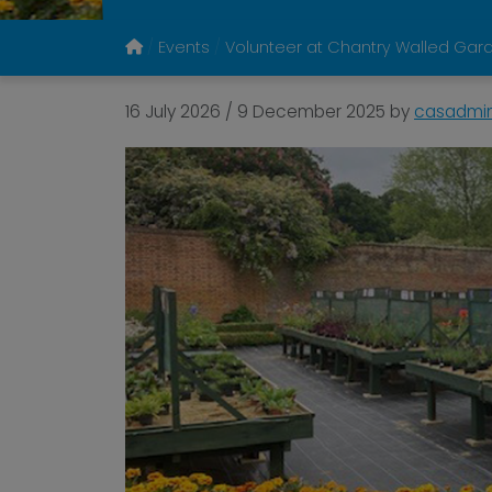
Events
Volunteer at Chantry Walled Gar
16 July 2026
/
9 December 2025
by
casadmi