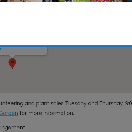
Walled Garden
rk, Hadleigh Road - Ipswich
s
This will close in
6
seconds
unteering and plant sales Tuesday and Thursday, 9
 Garden
for more information.
rrangement.