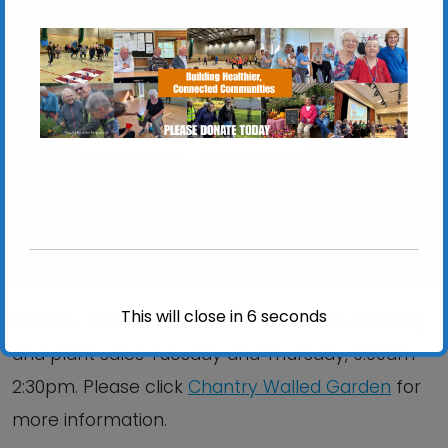
Chantry Walled Garden
Chantry Park, Hadleigh Road - Ipswich
View Events
This will close in
6
seconds
Chantry Walled Garden is open for volunteering
and plant sales Tuesday and Thursday, 9:00am –
2:30pm. Please click
Chantry Walled Garden
for
more information.