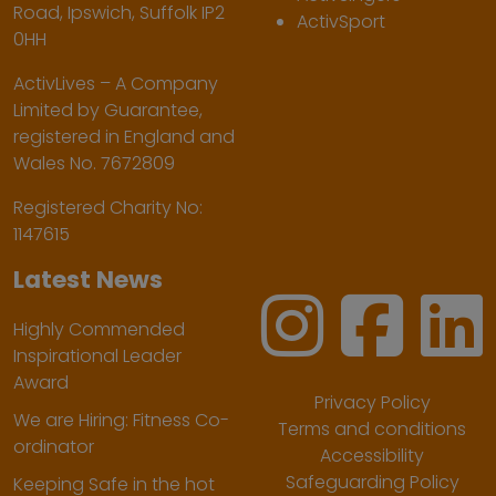
Road, Ipswich, Suffolk IP2
ActivSport
0HH
ActivLives – A Company
Limited by Guarantee,
registered in England and
Wales No. 7672809
Registered Charity No:
1147615
Latest News
Highly Commended
Inspirational Leader
Award
Privacy Policy
We are Hiring: Fitness Co-
Terms and conditions
ordinator
Accessibility
Safeguarding Policy
Keeping Safe in the hot