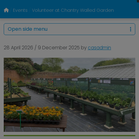
Events
Volunteer at Chantry Walled Garden
Open side menu
28 April 2026
/
9 December 2025
by
casadmin