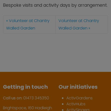
Bespoke visits and activity days by arrangement.
Volunteer at Chantry
Volunteer at Chantry
Walled Garden
Walled Garden
Getting in touch
Our initiatives
Call us on:
01473 345350
ActivGardens
ActivHubs
Brightspace, 160 Hadleigh
ActivSingers