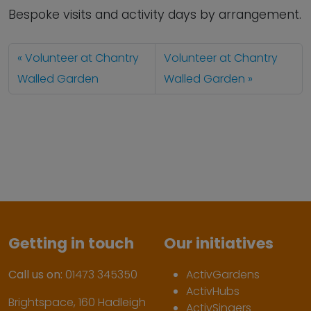
Bespoke visits and activity days by arrangement.
Volunteer at Chantry
Volunteer at Chantry
Walled Garden
Walled Garden
Getting in touch
Our initiatives
Call us on:
01473 345350
ActivGardens
ActivHubs
Brightspace, 160 Hadleigh
ActivSingers