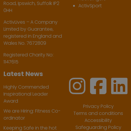
Road, Ipswich, Suffolk IP2
ActivSport
0HH
ActivLives – A Company
Limited by Guarantee,
registered in England and
Wales No. 7672809
Registered Charity No:
1147615
Latest News
Highly Commended
Inspirational Leader
Award
Privacy Policy
We are Hiring: Fitness Co-
Terms and conditions
ordinator
Accessibility
Safeguarding Policy
Keeping Safe in the hot