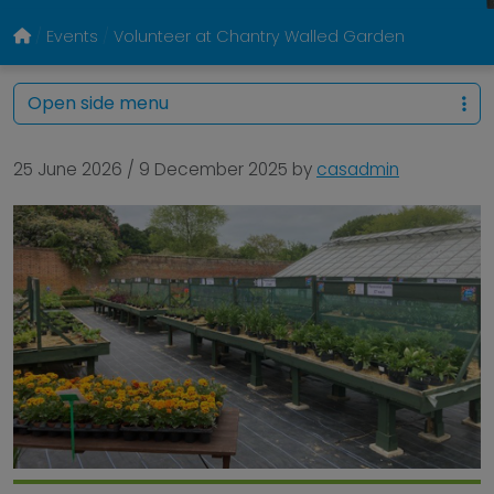
Events
Volunteer at Chantry Walled Garden
Open side menu
25 June 2026
/
9 December 2025
by
casadmin