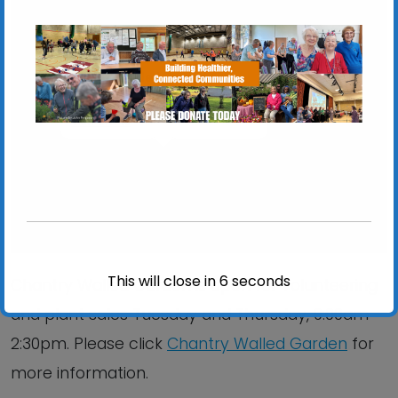
Chantry Walled Garden
Chantry Park, Hadleigh Road - Ipswich
View Events
This will close in
6
seconds
Chantry Walled Garden is open for volunteering
and plant sales Tuesday and Thursday, 9:00am –
2:30pm. Please click
Chantry Walled Garden
for
more information.