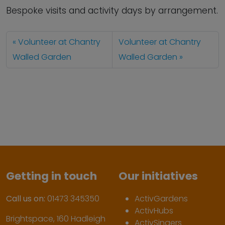
Bespoke visits and activity days by arrangement.
Volunteer at Chantry
Volunteer at Chantry
Walled Garden
Walled Garden
Getting in touch
Our initiatives
Call us on:
01473 345350
ActivGardens
ActivHubs
Brightspace, 160 Hadleigh
ActivSingers