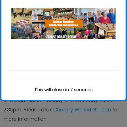
Chantry Walled Garden
Chantry Park, Hadleigh Road - Ipswich
View Events
This will close in
6
seconds
Chantry Walled Garden is open for volunteering
and plant sales Tuesday and Thursday, 9:00am –
2:30pm. Please click
Chantry Walled Garden
for
more information.