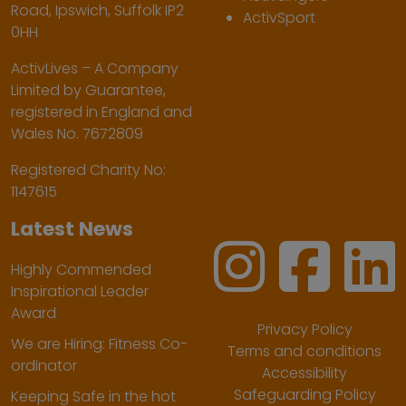
Road, Ipswich, Suffolk IP2
ActivSport
0HH
ActivLives – A Company
Limited by Guarantee,
registered in England and
Wales No. 7672809
Registered Charity No:
1147615
Latest News
Highly Commended
Inspirational Leader
Award
Privacy Policy
We are Hiring: Fitness Co-
Terms and conditions
ordinator
Accessibility
Safeguarding Policy
Keeping Safe in the hot