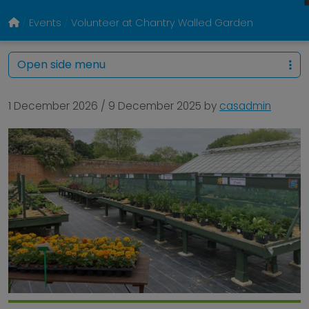
Events
Volunteer at Chantry Walled Garden
Open side menu
1 December 2026
/
9 December 2025
by
casadmin