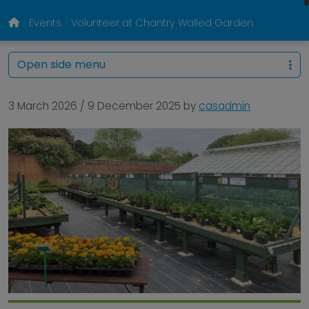
Events
Volunteer at Chantry Walled Garden
Open side menu
3 March 2026
/
9 December 2025
by
casadmin