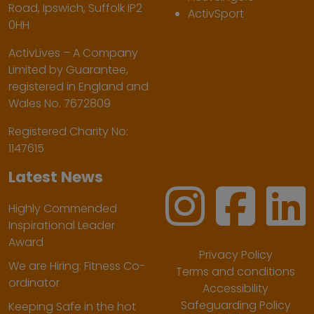
Road, Ipswich, Suffolk IP2
ActivSport
0HH
ActivLives – A Company
Limited by Guarantee,
registered in England and
Wales No. 7672809
Registered Charity No:
1147615
Latest News
Highly Commended
Inspirational Leader
Award
Privacy Policy
We are Hiring: Fitness Co-
Terms and conditions
ordinator
Accessibility
Safeguarding Policy
Keeping Safe in the hot