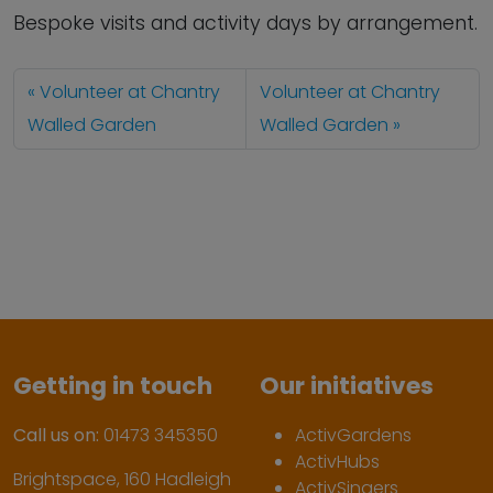
Bespoke visits and activity days by arrangement.
Volunteer at Chantry
Volunteer at Chantry
Walled Garden
Walled Garden
Getting in touch
Our initiatives
Call us on:
01473 345350
ActivGardens
ActivHubs
Brightspace, 160 Hadleigh
ActivSingers