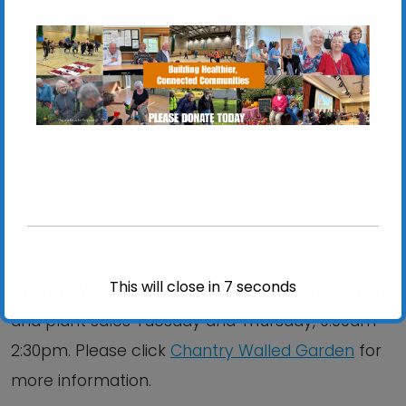
Chantry Walled Garden
Chantry Park, Hadleigh Road - Ipswich
View Events
This will close in
6
seconds
Chantry Walled Garden is open for volunteering
and plant sales Tuesday and Thursday, 9:00am –
2:30pm. Please click
Chantry Walled Garden
for
more information.