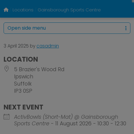
Locations
Gainsborough Sports Centre
Open side menu
3 April 2025
by
casadmin
LOCATION
5 Brazier's Wood Rd
Ipswich
Suffolk
IP3 0SP
NEXT EVENT
ActivBowls (Short-Mat) @ Gainsborough
Sports Centre
- 11 August 2026 - 10:30 - 12:30