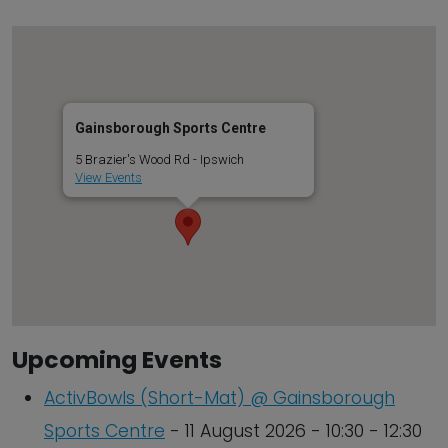
Gainsborough Sports Centre
5 Brazier's Wood Rd - Ipswich
View Events
Upcoming Events
ActivBowls (Short-Mat) @ Gainsborough
Sports Centre
- 11 August 2026 - 10:30 - 12:30