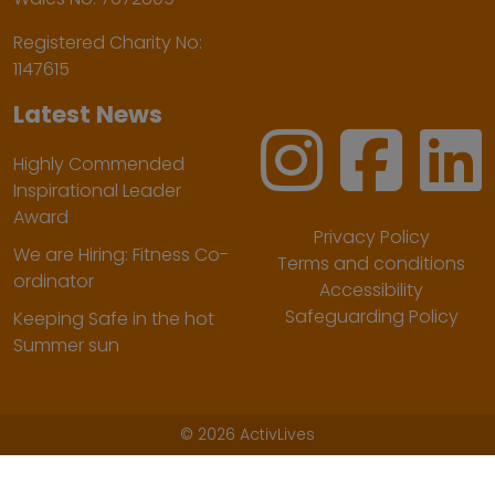
Registered Charity No:
1147615
Latest News
Highly Commended
Inspirational Leader
Award
Privacy Policy
We are Hiring: Fitness Co-
Terms and conditions
ordinator
Accessibility
Safeguarding Policy
Keeping Safe in the hot
Summer sun
©
2026 ActivLives