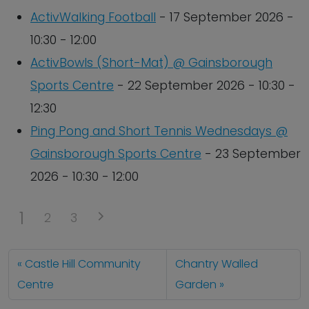
ActivWalking Football
- 17 September 2026 -
10:30 - 12:00
ActivBowls (Short-Mat) @ Gainsborough
Sports Centre
- 22 September 2026 - 10:30 -
12:30
Ping Pong and Short Tennis Wednesdays @
Gainsborough Sports Centre
- 23 September
2026 - 10:30 - 12:00
1
2
3
Castle Hill Community
Chantry Walled
Centre
Garden