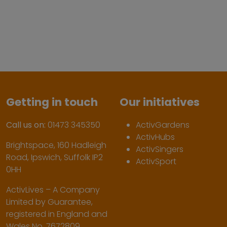
Getting in touch
Our initiatives
Call us on:
01473 345350
ActivGardens
ActivHubs
Brightspace, 160 Hadleigh
ActivSingers
Road, Ipswich, Suffolk IP2
ActivSport
0HH
ActivLives – A Company
Limited by Guarantee,
registered in England and
Wales No. 7672809