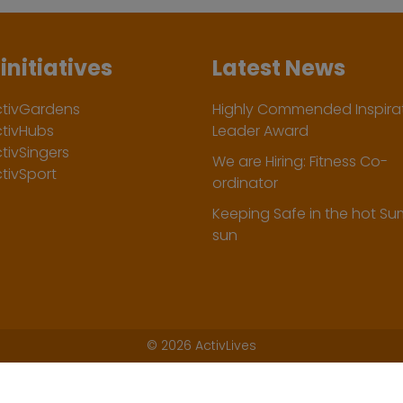
initiatives
Latest News
ctivGardens
Highly Commended Inspirat
ctivHubs
Leader Award
tivSingers
We are Hiring: Fitness Co-
tivSport
ordinator
Keeping Safe in the hot S
sun
©
2026 ActivLives