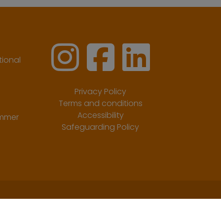
ional
Privacy Policy
Terms and conditions
Accessibility
ummer
Safeguarding Policy