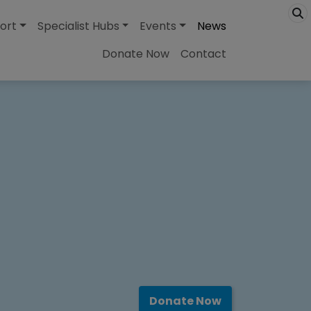
ort
Specialist Hubs
Events
News
Donate Now
Contact
Donate Now