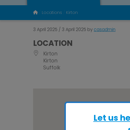
Locations
Kirton
3 April 2025
/
3 April 2025
by
casadmin
LOCATION
Kirton
Kirton
Suffolk
Let us h