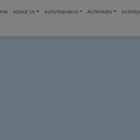
modal-check
ome
About Us
ActivGardens
ActivHubs
ActivSp