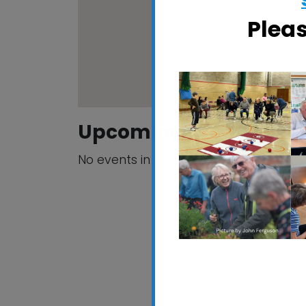
Plea
Upcoming Events
No events in this location
California Socia