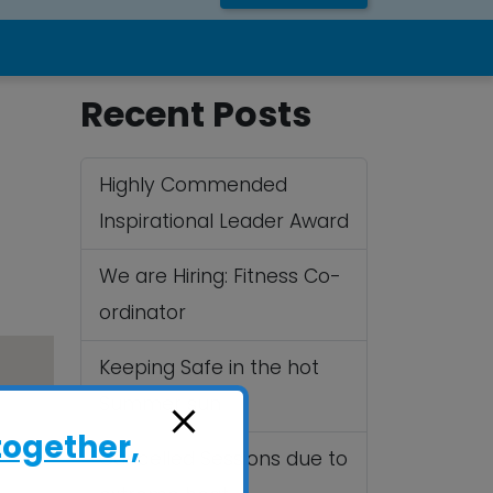
Recent Posts
Highly Commended
Inspirational Leader Award
We are Hiring: Fitness Co-
ordinator
Keeping Safe in the hot
Summer sun
together,
Cancelled Sessions due to
.