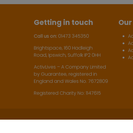
Getting in touch
Our 
Call us on:
01473 345350
A
A
Brightspace, 160 Hadleigh
Ac
Road, Ipswich, Suffolk IP2 0HH
Ac
ActivLives – A Company Limited
by Guarantee, registered in
England and Wales No. 7672809
Registered Charity No: 1147615