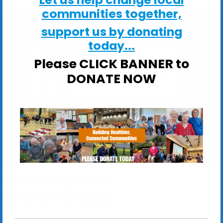
communities together,
support us by donating
today...
Landseer Road Methodist Church
Please CLICK BANNER to
Landseer Road Methodist Church, 382 Landseer
DONATE NOW
Road - Ipswich
View Events
Upcoming Events
No events in this location