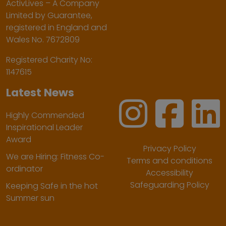
ActivLives – A Company
Limited by Guarantee,
registered in England and
Wales No. 7672809
Registered Charity No:
1147615
Latest News
Highly Commended
Inspirational Leader
Award
Privacy Policy
We are Hiring: Fitness Co-
Terms and conditions
ordinator
Accessibility
Safeguarding Policy
Keeping Safe in the hot
Summer sun