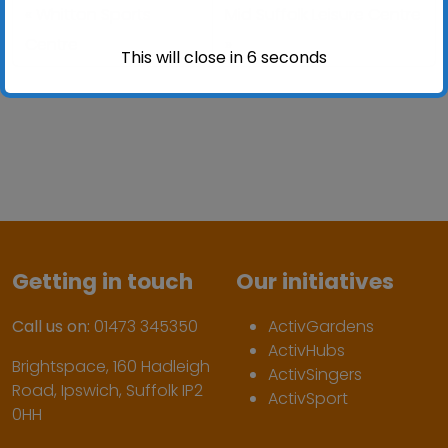
Whitton Sports
Mid Suffolk Leisure Centre
Centre
This will close in
6
seconds
Getting in touch
Our initiatives
Call us on:
01473 345350
ActivGardens
ActivHubs
Brightspace, 160 Hadleigh
ActivSingers
Road, Ipswich, Suffolk IP2
ActivSport
0HH