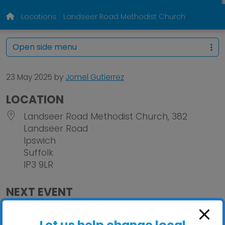
Locations
Landseer Road Methodist Church
Open side menu
23 May 2025
by
Jomel Gutierrez
LOCATION
Landseer Road Methodist Church, 382
Landseer Road
Ipswich
Suffolk
IP3 9LR
NEXT EVENT
No upcoming events
Let us help change local