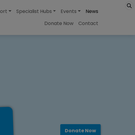
ort
Specialist Hubs
Events
News
Donate Now
Contact
Donate Now