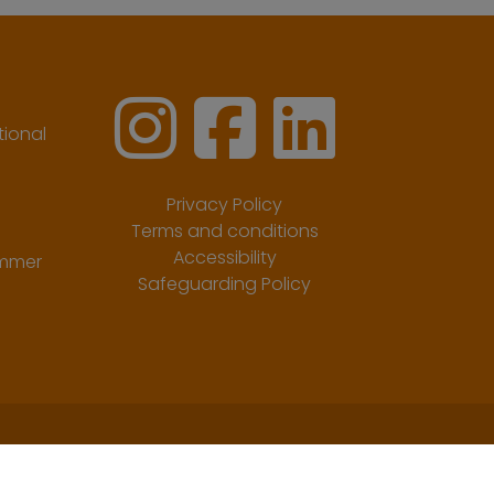
ional
Privacy Policy
Terms and conditions
Accessibility
ummer
Safeguarding Policy