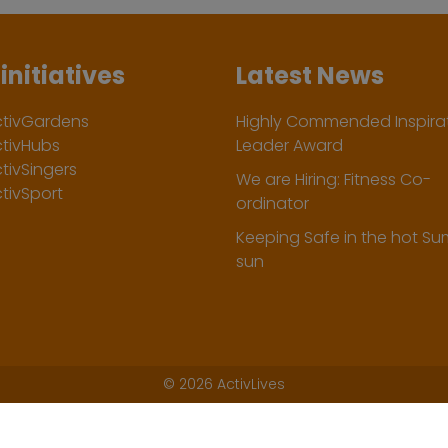
initiatives
Latest News
ctivGardens
Highly Commended Inspirat
ctivHubs
Leader Award
tivSingers
We are Hiring: Fitness Co-
tivSport
ordinator
Keeping Safe in the hot S
sun
©
2026 ActivLives