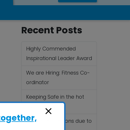
Recent Posts
Highly Commended
Inspirational Leader Award
We are Hiring: Fitness Co-
ordinator
Keeping Safe in the hot
Summer sun
together,
Cancelled Sessions due to
.