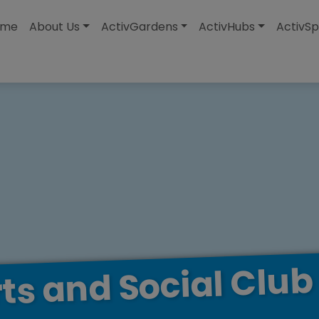
modal-check
ome
About Us
ActivGardens
ActivHubs
ActivSp
Club
Social
and
ts