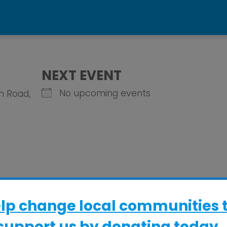
b
NEXT EVENT
No upcoming events
gh Road,
elp change local communities 
support us by donating today..