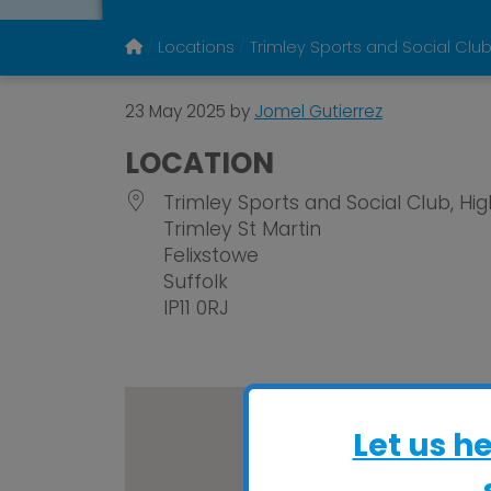
Locations
Trimley Sports and Social Clu
23 May 2025
by
Jomel Gutierrez
LOCATION
Trimley Sports and Social Club, Hi
Trimley St Martin
Felixstowe
Suffolk
IP11 0RJ
Let us h