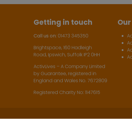
Getting in touch
Our 
Call us on:
01473 345350
A
A
Brightspace, 160 Hadleigh
Ac
Road, Ipswich, Suffolk IP2 0HH
Ac
ActivLives – A Company Limited
by Guarantee, registered in
England and Wales No. 7672809
Registered Charity No: 1147615