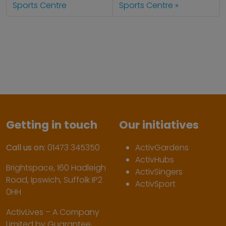
Sports Centre
Sports Centre
Getting in touch
Our initiatives
Call us on:
01473 345350
ActivGardens
ActivHubs
Brightspace, 160 Hadleigh
ActivSingers
Road, Ipswich, Suffolk IP2
ActivSport
0HH
ActivLives – A Company
Limited by Guarantee,