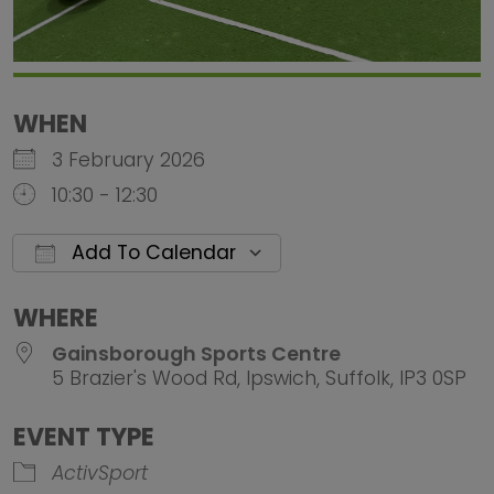
WHEN
3 February 2026
10:30 - 12:30
Add To Calendar
Download ICS
Google Calendar
iCalendar
Office 
WHERE
Gainsborough Sports Centre
5 Brazier's Wood Rd, Ipswich, Suffolk, IP3 0SP
EVENT TYPE
ActivSport