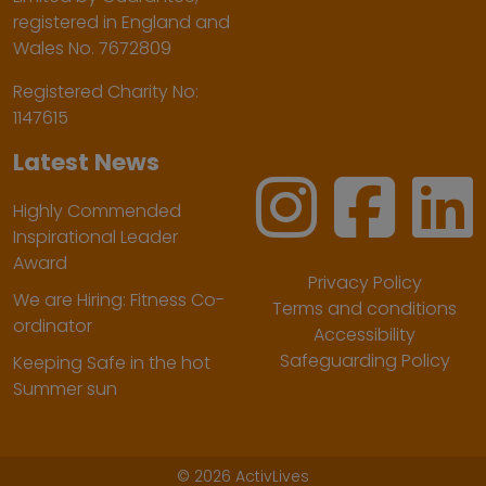
registered in England and
Wales No. 7672809
Registered Charity No:
1147615
Latest News
Highly Commended
Inspirational Leader
Award
Privacy Policy
We are Hiring: Fitness Co-
Terms and conditions
ordinator
Accessibility
Safeguarding Policy
Keeping Safe in the hot
Summer sun
©
2026 ActivLives