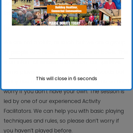
Gainsborough Sports Centre, 5 Brazier’s Wood
Rd, IP3 0SP.
(continues indoors until 11th June)
We are not a ‘club’, as such, but we are a group
of people who really enjoy a game of bowls. This
is an informal session that is non-competitive.
Some players bring their own bowls/woods but
This will close in
6
seconds
many use those that are provided by us, so don’t
worry if you don’t have your own. The session is
led by one of our experienced Activity
Facilitators. We can help you with basic playing
techniques and rules, so please don’t worry if
you haven’t played before.