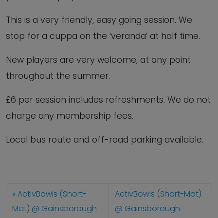
This is a very friendly, easy going session. We
stop for a cuppa on the ‘veranda’ at half time.
New players are very welcome, at any point
throughout the summer.
£6 per session includes refreshments. We do not
charge any membership fees.
Local bus route and off-road parking available.
ActivBowls (Short-
ActivBowls (Short-Mat)
Mat) @ Gainsborough
@ Gainsborough