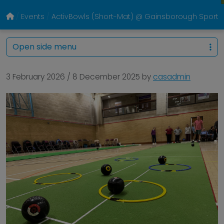
Events
ActivBowls (Short-Mat) @ Gainsborough Sports
Open side menu
3 February 2026
/
8 December 2025
by
casadmin