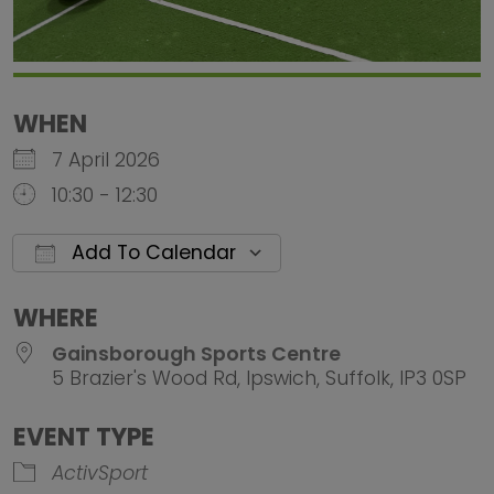
WHEN
7 April 2026
10:30 - 12:30
Add To Calendar
Download ICS
Google Calendar
iCalendar
Office 
WHERE
Gainsborough Sports Centre
5 Brazier's Wood Rd, Ipswich, Suffolk, IP3 0SP
EVENT TYPE
ActivSport