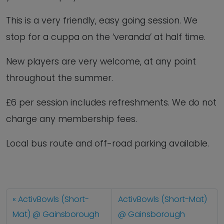
This is a very friendly, easy going session. We
stop for a cuppa on the ‘veranda’ at half time.
New players are very welcome, at any point
throughout the summer.
£6 per session includes refreshments. We do not
charge any membership fees.
Local bus route and off-road parking available.
ActivBowls (Short-
ActivBowls (Short-Mat)
Mat) @ Gainsborough
@ Gainsborough