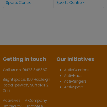
Sports Centre
Sports Centre
Getting in touch
Our initiatives
Call us on:
01473 345350
ActivGardens
ActivHubs
Brightspace, 160 Hadleigh
ActivSingers
Road, Ipswich, Suffolk IP2
ActivSport
0HH
ActivLives – A Company
Limited by Guarantee,