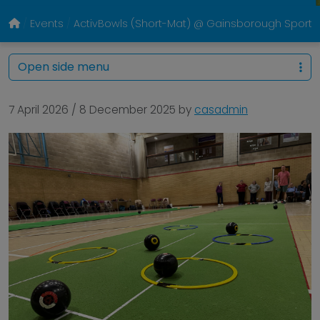
Events
ActivBowls (Short-Mat) @ Gainsborough Sports
Open side menu
7 April 2026
/
8 December 2025
by
casadmin