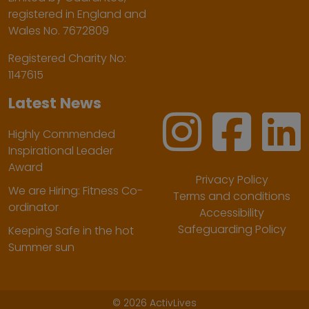
registered in England and
Wales No. 7672809
Registered Charity No:
1147615
Latest News
Highly Commended
Inspirational Leader
Award
Privacy Policy
We are Hiring: Fitness Co-
Terms and conditions
ordinator
Accessibility
Safeguarding Policy
Keeping Safe in the hot
Summer sun
©
2026 ActivLives