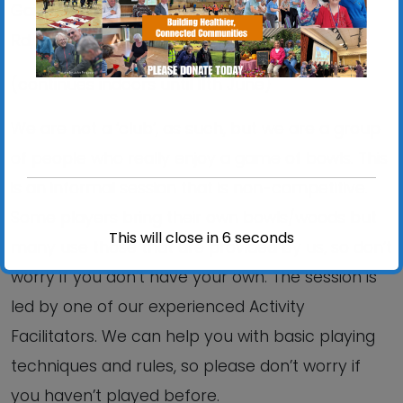
Gainsborough Sports Centre, 5 Brazier’s Wood
Rd, IP3 0SP.
(continues indoors until 11th June)
We are not a ‘club’, as such, but we are a group
of people who really enjoy a game of bowls. This
is an informal session that is non-competitive.
Some players bring their own bowls/woods but
This will close in
6
seconds
many use those that are provided by us, so don’t
worry if you don’t have your own. The session is
led by one of our experienced Activity
Facilitators. We can help you with basic playing
techniques and rules, so please don’t worry if
you haven’t played before.