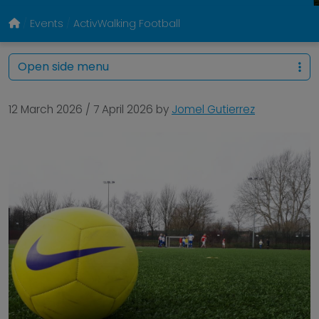
Events
ActivWalking Football
Open side menu
12 March 2026
/
7 April 2026
by
Jomel Gutierrez