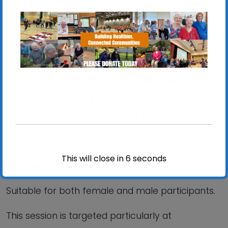
sport. This session is played outdoors on the all-
weather surface. We play rules similar to small-
sided football, but without the running. Players
are not permitted to run at any time, with or
without the ball. We play the game without any
‘intentional’ physical contact, so there is limited
potential to ‘tackle’. Despite all of this, the games
are certainly not slow! It provides a challenging
and fun work out for most of us (Players are
This will close in
6
seconds
covering between 2-2.5 miles in a session!).
Suitable for both female and male participants.
This session is targeted particularly at