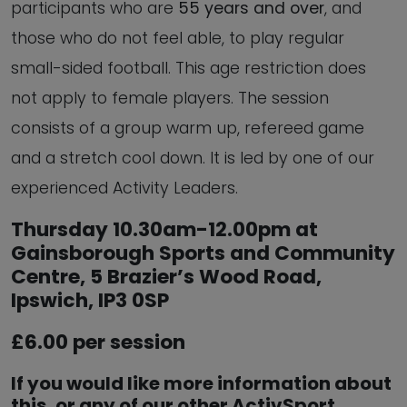
participants who are
55 years and over
, and
those who do not feel able, to play regular
small-sided football. This age restriction does
not apply to female players. The session
consists of a group warm up, refereed game
and a stretch cool down. It is led by one of our
experienced Activity Leaders.
Thursday 10.30am-12.00pm at
Gainsborough Sports and Community
Centre, 5 Brazier’s Wood Road,
Ipswich, IP3 0SP
£6.00 per session
If you would like more information about
this, or any of our other ActivSport