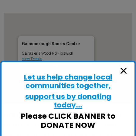
Gainsborough Sports Centre
5 Brazier's Wood Rd - Ipswich
View Events
Let us help change local
communities together,
support us by donating
today...
Please CLICK BANNER to
Walking Football is an adapted version of the
DONATE NOW
game which provides a great way for older
independent adults to keep playing a team