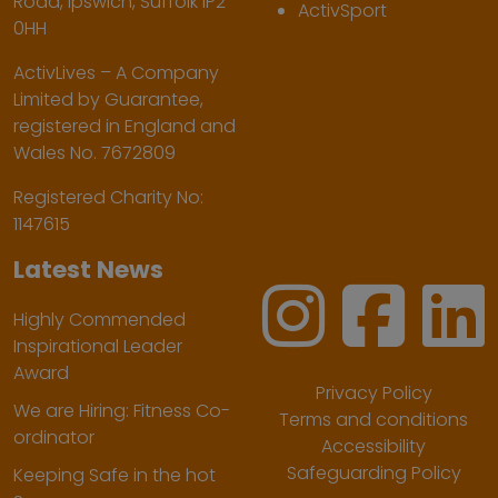
Road, Ipswich, Suffolk IP2
ActivSport
0HH
ActivLives – A Company
Limited by Guarantee,
registered in England and
Wales No. 7672809
Registered Charity No:
1147615
Latest News
Highly Commended
Inspirational Leader
Award
Privacy Policy
We are Hiring: Fitness Co-
Terms and conditions
ordinator
Accessibility
Safeguarding Policy
Keeping Safe in the hot