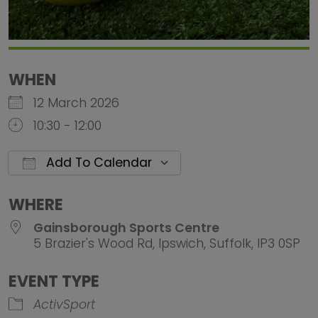
WHEN
12 March 2026
10:30 - 12:00
Add To Calendar
Download ICS
Google Calendar
iCalendar
Office 
WHERE
Gainsborough Sports Centre
5 Brazier's Wood Rd, Ipswich, Suffolk, IP3 0SP
EVENT TYPE
ActivSport