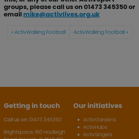
groups, please call us on 01473 345350 or
email
mike@activlives.org.uk
ActivWalking Football
ActivWalking Football
Getting in touch
Our initiatives
Call us on:
01473 345350
ActivGardens
ActivHubs
Brightspace, 160 Hadleigh
ActivSingers