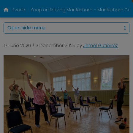
Events
Keep on Moving Martlesham – Martlesham Com
Open side menu
17 June 2026
/
3 December 2025
by
Jomel Gutierrez