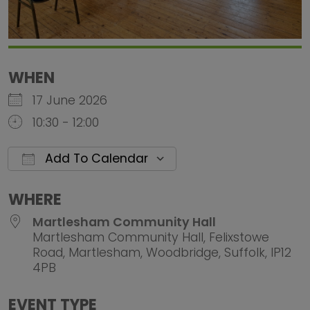
WHEN
17 June 2026
10:30 - 12:00
Add To Calendar
Download ICS
Google Calendar
iCalendar
Office 
WHERE
Martlesham Community Hall
Martlesham Community Hall, Felixstowe
Road, Martlesham, Woodbridge, Suffolk, IP12
4PB
EVENT TYPE