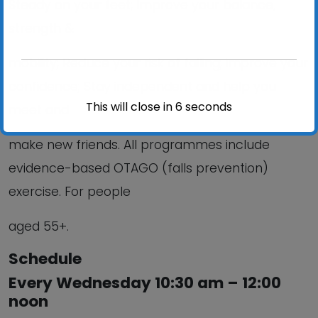
Steady on your feet; Improve your balance,
strength &
mobility; Reduce your risk of falling; improve your
confidence; Stay independent and help you
This will close in
6
seconds
meet and
make new friends. All programmes include
evidence-based OTAGO (falls prevention)
exercise. For people
aged 55+.
Schedule
Every Wednesday 10:30 am – 12:00
noon