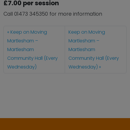
£7.00 per session
Call 01473 345350 for more information
Keep on Moving
Keep on Moving
Martlesham –
Martlesham –
Martlesham
Martlesham
Community Hall (Every
Community Hall (Every
Wednesday)
Wednesday)