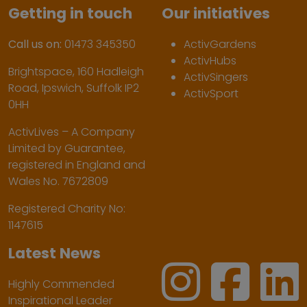
Getting in touch
Our initiatives
Call us on:
01473 345350
ActivGardens
ActivHubs
Brightspace, 160 Hadleigh
ActivSingers
Road, Ipswich, Suffolk IP2
ActivSport
0HH
ActivLives – A Company
Limited by Guarantee,
registered in England and
Wales No. 7672809
Registered Charity No:
1147615
Latest News
Highly Commended
Inspirational Leader