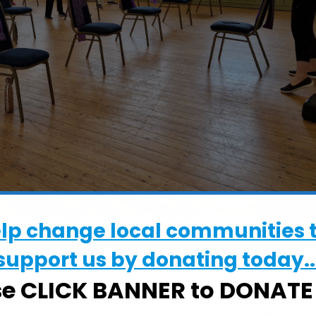
elp change local communities 
support us by donating today..
WHERE
se CLICK BANNER to DONAT
Martlesham Community Hall
Martlesham Community Hall, Felixsto
Road, Martlesham, Woodbridge, Suffolk,