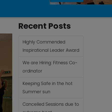
Recent Posts
Highly Commended
Inspirational Leader Award
We are Hiring: Fitness Co-
ordinator
Keeping Safe in the hot
Summer sun
Cancelled Sessions due to