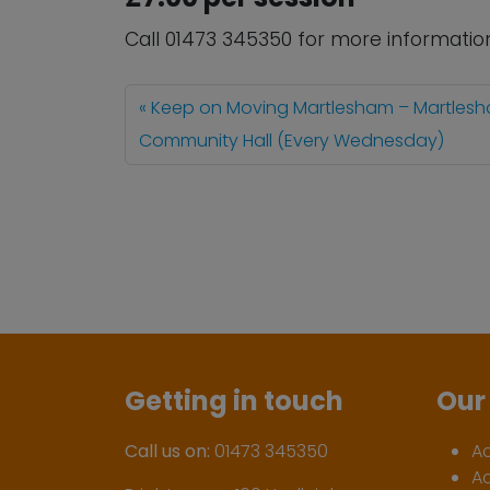
Call 01473 345350 for more informatio
Keep on Moving Martlesham – Martles
Community Hall (Every Wednesday)
Getting in touch
Our 
Call us on:
01473 345350
A
A