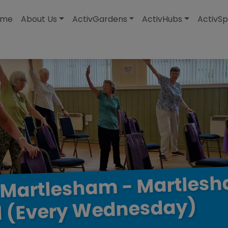
modal-check
ome
About Us
ActivGardens
ActivHubs
ActivSp
Martles
-
Martlesham
Wednesday)
(Every
l