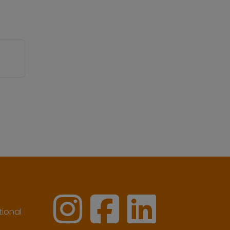
ional