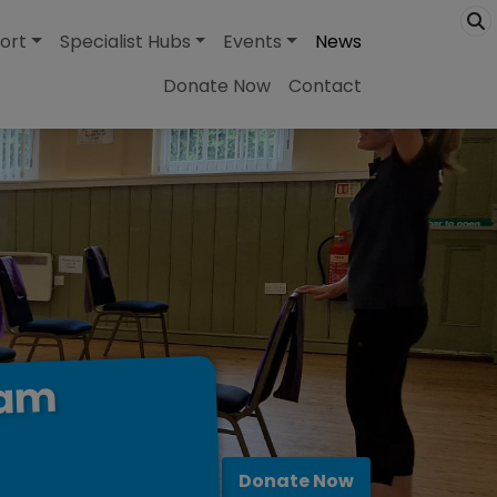
ort
Specialist Hubs
Events
News
Donate Now
Contact
ham
Donate Now