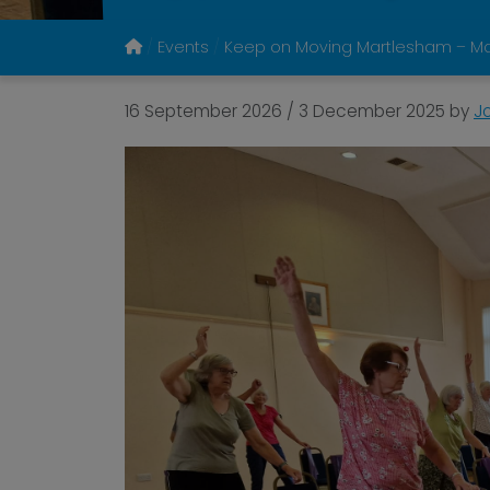
Events
Keep on Moving Martlesham – M
16 September 2026
/
3 December 2025
by
J