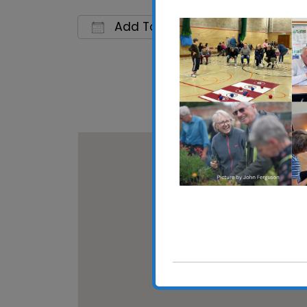
Add To Calendar
Download ICS
Google C
Martlesham Community 
Martlesham Community Hall
View Events