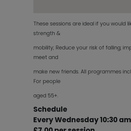
These sessions are ideal if you would l
strength &
mobility; Reduce your risk of falling;
meet and
make new friends. All programmes inc
For people
aged 55+.
Schedule
Every Wednesday 10:30 am 
£7.00 per session