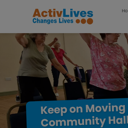
Skip to content
H
Moving
on
Keep
Hal
Community