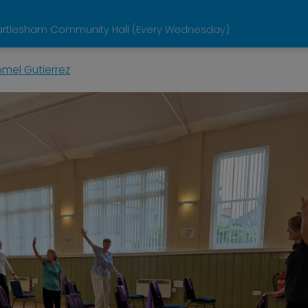
artlesham Community Hall (Every Wednesday)
omel Gutierrez