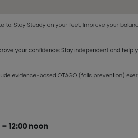
This will close in
5
seconds
ike to: Stay Steady on your feet; Improve your balanc
 improve your confidence; Stay independent and help 
lude evidence-based OTAGO (falls prevention) exerc
– 12:00 noon