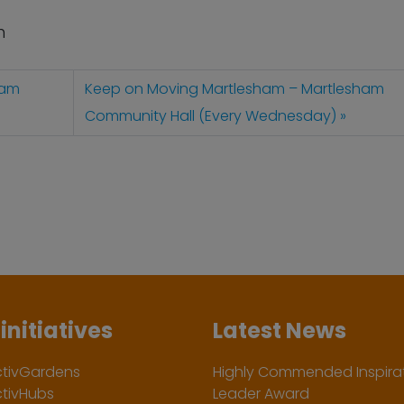
n
ham
Keep on Moving Martlesham – Martlesham
Community Hall (Every Wednesday)
initiatives
Latest News
ctivGardens
Highly Commended Inspirat
ctivHubs
Leader Award