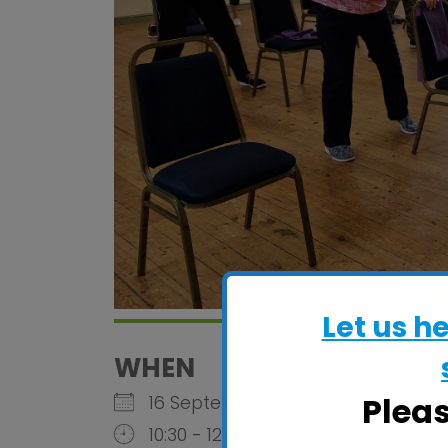
Let us h
WHEN
Plea
16 September 2026
10:30 - 12:00