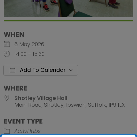
WHEN
6 May 2026
14:00 - 15:30
Add To Calendar
Download ICS
Google Calendar
iCalendar
Office 
WHERE
Shotley Village Hall
Main Road, Shotley, Ipswich, Suffolk, IP9 1LX
EVENT TYPE
ActivHubs