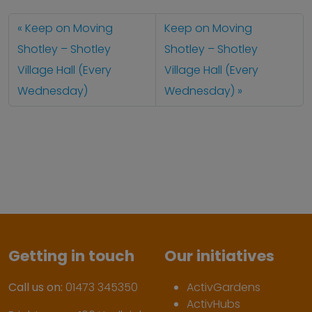
Keep on Moving
Keep on Moving
Shotley – Shotley
Shotley – Shotley
Village Hall (Every
Village Hall (Every
Wednesday)
Wednesday)
Getting in touch
Our initiatives
Call us on:
01473 345350
ActivGardens
ActivHubs