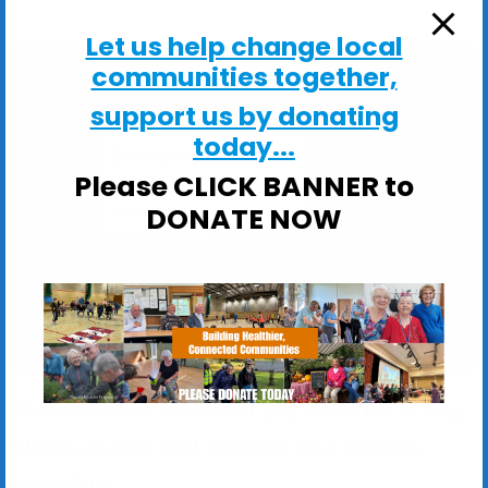
Let us help change local
communities together,
support us by donating
today...
Shotley Village Hall
Please CLICK BANNER to
Main Road, Shotley - Ipswich
DONATE NOW
View Events
These sessions are ideal if you would like to: Stay
Steady on your feet; Improve your balance,
strength &