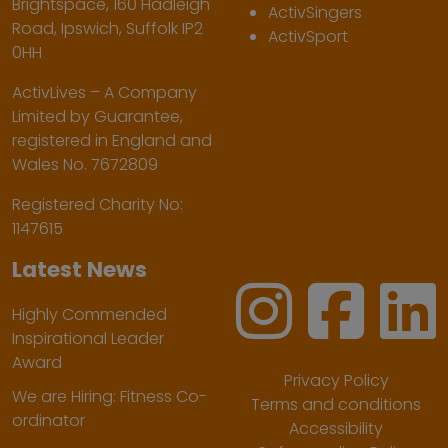
Brightspace, 160 Hadleigh
ActivSingers
Road, Ipswich, Suffolk IP2
ActivSport
0HH
ActivLives – A Company
Limited by Guarantee,
registered in England and
Wales No. 7672809
Registered Charity No:
1147615
Latest News
Highly Commended
Inspirational Leader
Award
Privacy Policy
We are Hiring: Fitness Co-
Terms and conditions
ordinator
Accessibility