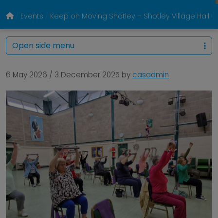
Events
Keep on Moving Shotley – Shotley Village Hall
Open side menu
6 May 2026
/
3 December 2025
by
casadmin