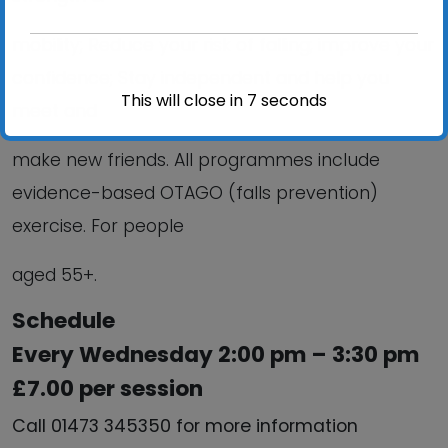
mobility; Reduce your risk of falling; improve your
confidence; Stay independent and help you
This will close in
6
seconds
meet and
make new friends. All programmes include
evidence-based OTAGO (falls prevention)
exercise. For people
aged 55+.
Schedule
Every Wednesday 2:00 pm – 3:30 pm
£7.00 per session
Call 01473 345350 for more information