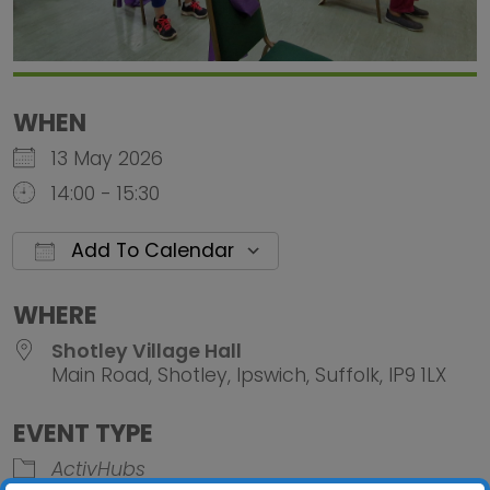
WHEN
13 May 2026
14:00 - 15:30
Add To Calendar
Download ICS
Google Calendar
iCalendar
Office 
WHERE
Shotley Village Hall
Main Road, Shotley, Ipswich, Suffolk, IP9 1LX
EVENT TYPE
ActivHubs