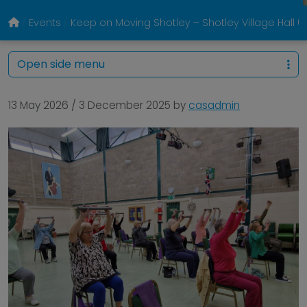
Events
Keep on Moving Shotley – Shotley Village Hall
Open side menu
13 May 2026
/
3 December 2025
by
casadmin