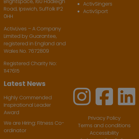
Brightspace, 160 Hadleigh
ActivSingers
Road, Ipswich, Suffolk IP2
ActivSport
0HH
ActivLives – A Company
Limited by Guarantee,
registered in England and
Wales No. 7672809
Registered Charity No:
1147615
Latest News
Highly Commended
Inspirational Leader
Award
Privacy Policy
We are Hiring: Fitness Co-
Terms and conditions
ordinator
Accessibility