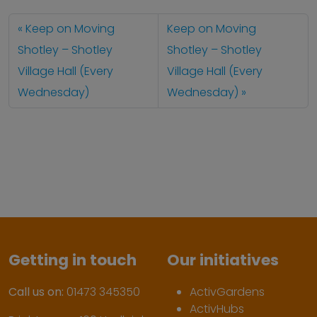
Keep on Moving
Keep on Moving
Shotley – Shotley
Shotley – Shotley
Village Hall (Every
Village Hall (Every
Wednesday)
Wednesday)
Getting in touch
Our initiatives
Call us on:
01473 345350
ActivGardens
ActivHubs