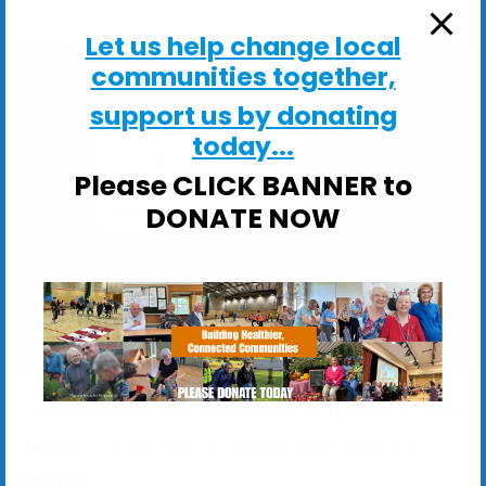
Let us help change local
communities together,
support us by donating
today...
Shotley Village Hall
Please CLICK BANNER to
Main Road, Shotley - Ipswich
DONATE NOW
View Events
These sessions are ideal if you would like to: Stay
Steady on your feet; Improve your balance,
strength &