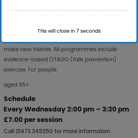
mobility; Reduce your risk of falling; improve your
confidence; Stay independent and help you
This will close in
6
seconds
meet and
make new friends. All programmes include
evidence-based OTAGO (falls prevention)
exercise. For people
aged 55+.
Schedule
Every Wednesday 2:00 pm – 3:30 pm
£7.00 per session
Call 01473 345350 for more information