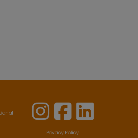
ional
Privacy Policy