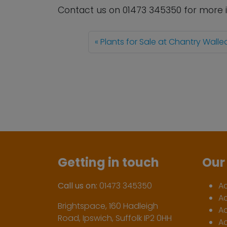
Contact us
on
01473 345350
for more 
Plants for Sale at Chantry Wall
Getting in touch
Our 
Call us on:
01473 345350
A
A
Brightspace, 160 Hadleigh
Ac
Road, Ipswich, Suffolk IP2 0HH
Ac