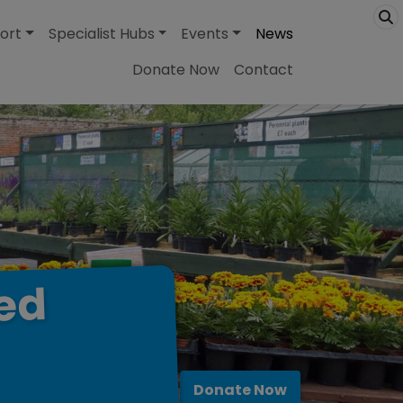
ort
Specialist Hubs
Events
News
Donate Now
Contact
ed
Donate Now