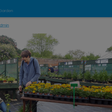
d Garden
dmin