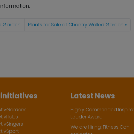
information.
ed Garden
Plants for Sale at Chantry Walled Garden
initiatives
Latest News
ctivGardens
Highly Commended Inspirat
ctivHubs
Leader Award
tivSingers
We are Hiring: Fitness Co-
tivSport