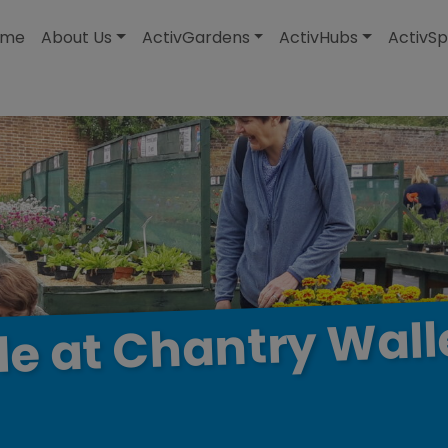
modal-check
ome
About Us
ActivGardens
ActivHubs
ActivSp
Wall
Chantry
at
le