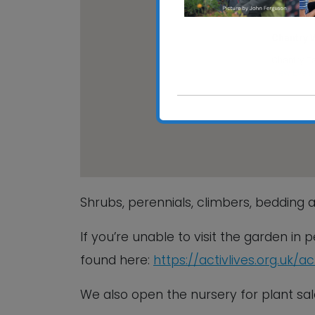
Chantry 
Chantry Pa
View Event
Shrubs, perennials, climbers, bedding a
If you’re unable to visit the garden in
found here:
https://activlives.org.uk/a
We also open the nursery for plant 