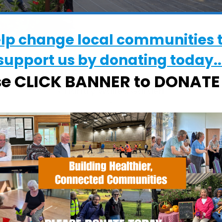
elp change local communities 
support us by donating today..
WHERE
se CLICK BANNER to DONAT
Chantry Walled Garden
Chantry Park, Hadleigh Road, Ipswich,
Suffolk, IP2 0BS
EVENT TYPE
alendar
iCalendar
Office 365
ActivGardens