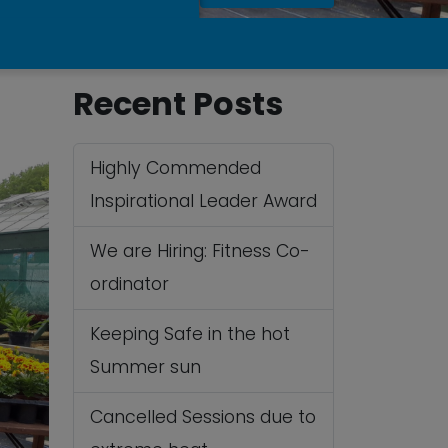
Recent Posts
Highly Commended
Inspirational Leader Award
We are Hiring: Fitness Co-
ordinator
Keeping Safe in the hot
Summer sun
Cancelled Sessions due to