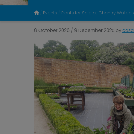
Events
Plants for Sale at Chantry Walle
8 October 2026
/
9 December 2025
by
casa