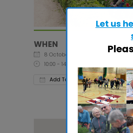
Let us h
WHEN
Plea
8 October 2026
10:00 - 14:00
Add To Calendar
Download ICS
Google C