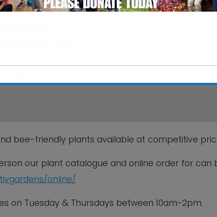
Walled Garden
rk, Hadleigh Road - Ipswich
s
This will close in
6
seconds
nd bee-friendly plants available at competitive pric
 person our plant catalogue and online order for can 
ctivgardens/online/
sales on Tuesday & Thursdays between 10am-2pm.