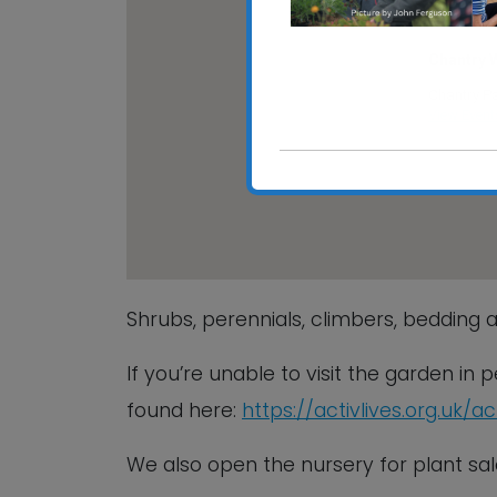
Chantry 
Chantry Pa
View Event
Shrubs, perennials, climbers, bedding a
If you’re unable to visit the garden in
found here:
https://activlives.org.uk/a
We also open the nursery for plant 