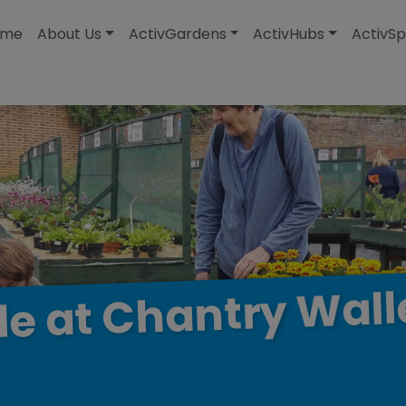
modal-check
ome
About Us
ActivGardens
ActivHubs
ActivSp
Wall
Chantry
at
le