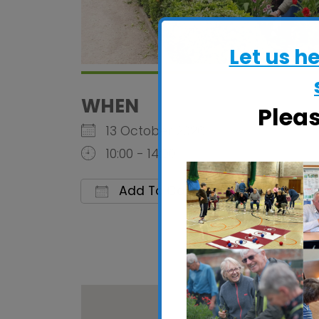
Let us h
WHEN
Plea
13 October 2026
10:00 - 14:00
Add To Calendar
Download ICS
Google 