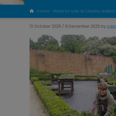
Events
Plants for Sale at Chantry Walle
13 October 2026
/
9 December 2025
by
cas