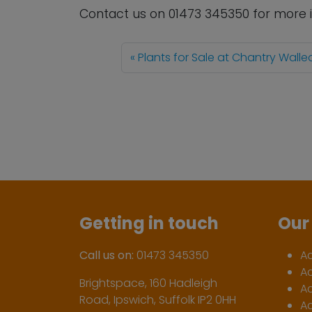
Contact us
on
01473 345350
for more 
Plants for Sale at Chantry Wall
Getting in touch
Our 
Call us on:
01473 345350
A
A
Brightspace, 160 Hadleigh
Ac
Road, Ipswich, Suffolk IP2 0HH
Ac