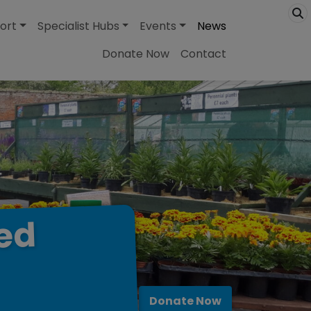
ort
Specialist Hubs
Events
News
Donate Now
Contact
ed
Donate Now