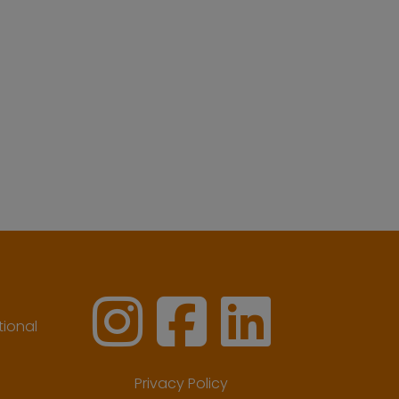
ional
Privacy Policy