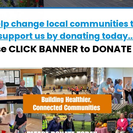
elp change local communities 
support us by donating today..
WHERE
se CLICK BANNER to DONAT
Chantry Walled Garden
Chantry Park, Hadleigh Road, Ipswich,
Suffolk, IP2 0BS
EVENT TYPE
Calendar
iCalendar
Office
ActivGardens