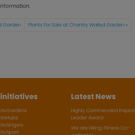
information.
ed Garden
Plants for Sale at Chantry Walled Garden
initiatives
Latest News
ctivGardens
Highly Commended Inspirat
ctivHubs
Leader Award
tivSingers
We are Hiring: Fitness Co-
tivSport