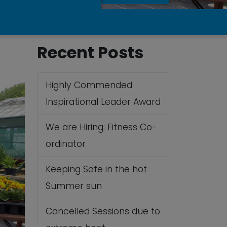
Recent Posts
Highly Commended
Inspirational Leader Award
We are Hiring: Fitness Co-
ordinator
Keeping Safe in the hot
Summer sun
Cancelled Sessions due to