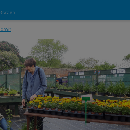
d Garden
admin