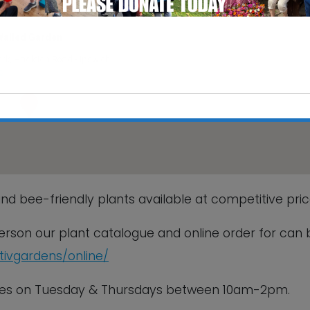
Walled Garden
rk, Hadleigh Road - Ipswich
s
This will close in
6
seconds
nd bee-friendly plants available at competitive pric
 person our plant catalogue and online order for can 
ctivgardens/online/
sales on Tuesday & Thursdays between 10am-2pm.