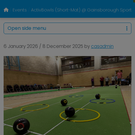
Events
ActivBowls (Short-Mat) @ Gainsborough Sports
Open side menu
6 January 2026
/
8 December 2025
by
casadmin