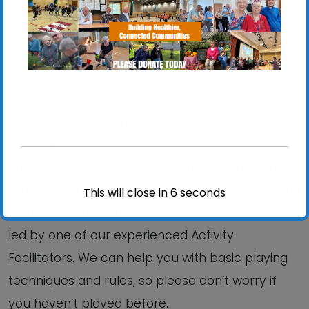
Gainsborough Sports Centre, 5 Brazier’s Wood
Rd, IP3 0SP.
(continues indoors until 11th June)
We are not a ‘club’, as such, but we are a group
of people who really enjoy a game of bowls. This
is an informal session that is non-competitive.
Some players bring their own bowls/woods but
many use those that are provided by us, so don’t
This will close in
6
seconds
worry if you don’t have your own. The session is
led by one of our experienced Activity
Facilitators. We can help you with basic playing
techniques and rules, so please don’t worry if
you haven’t played before.