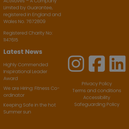
ActivLives – A Company
Limited by Guarantee,
registered in England and
Wales No. 7672809
Registered Charity No:
1147615
Latest News
Highly Commended
Inspirational Leader
Award
Privacy Policy
We are Hiring: Fitness Co-
Terms and conditions
ordinator
Accessibility
Safeguarding Policy
Keeping Safe in the hot
Summer sun