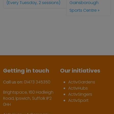
(Every Tuesday, 2 sessions)
Gainsborough
Sports Centre
Getting in touch
Our initiatives
Call us on:
01473 345350
ActivGardens
ActivHubs
Brightspace, 160 Hadleigh
ActivSingers
Road, Ipswich, Suffolk IP2
ActivSport
0HH