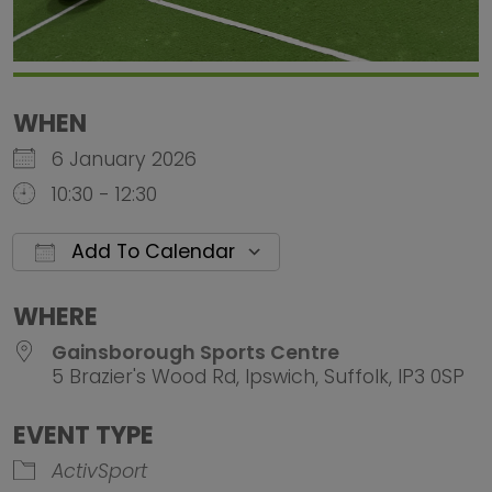
WHEN
6 January 2026
10:30 - 12:30
Add To Calendar
Download ICS
Google Calendar
iCalendar
Office 
WHERE
Gainsborough Sports Centre
5 Brazier's Wood Rd, Ipswich, Suffolk, IP3 0SP
EVENT TYPE
ActivSport