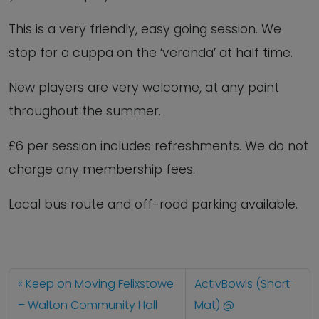
This is a very friendly, easy going session. We
stop for a cuppa on the ‘veranda’ at half time.
New players are very welcome, at any point
throughout the summer.
£6 per session includes refreshments. We do not
charge any membership fees.
Local bus route and off-road parking available.
Keep on Moving Felixstowe
ActivBowls (Short-
– Walton Community Hall
Mat) @