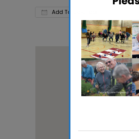
Plea
Add To Calendar
Download ICS
Google 
Gainsboro
5 Brazier's 
View Events