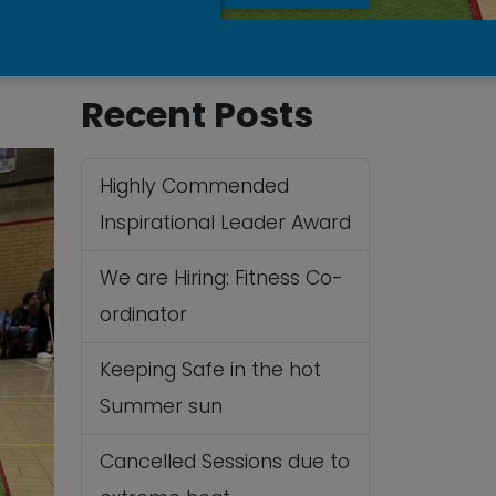
Recent Posts
Highly Commended
Inspirational Leader Award
We are Hiring: Fitness Co-
ordinator
Keeping Safe in the hot
Summer sun
Cancelled Sessions due to