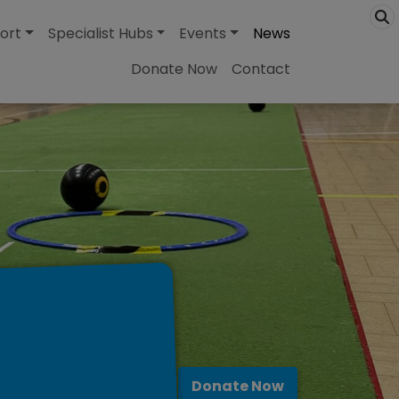
ort
Specialist Hubs
Events
News
Donate Now
Contact
Donate Now