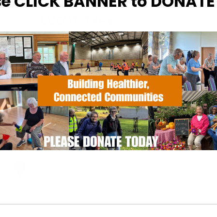
se CLICK BANNER to DONAT
EVENT TYPE
ActivSport
Calendar
iCalendar
Office
ugh Sports Centre
Wood Rd - Ipswich