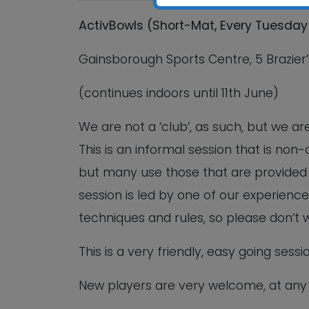
ActivBowls (Short-Mat, Every Tuesday 
Gainsborough Sports Centre, 5 Brazier’
(continues indoors until 11th June)
We are not a ‘club’, as such, but we a
This is an informal session that is no
but many use those that are provided b
session is led by one of our experience
techniques and rules, so please don’t 
This is a very friendly, easy going sess
New players are very welcome, at any