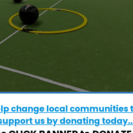
elp change local communities 
WHERE
support us by donating today..
Gainsborough Sports Centre
5 Brazier's Wood Rd, Ipswich, Suffolk, I