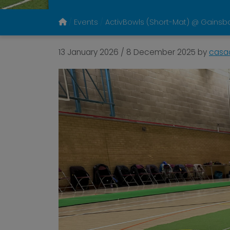
Events
ActivBowls (Short-Mat) @ Gainsb
13 January 2026
/
8 December 2025
by
casa