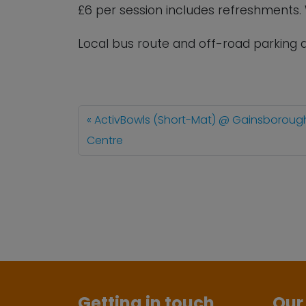
£6 per session includes refreshments
Local bus route and off-road parking a
ActivBowls (Short-Mat) @ Gainsboroug
Centre
Getting in touch
Our 