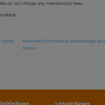
. We do not charge any membership fees.
vailable.
h Sports
ActivBowls (Short-Mat) @ Gainsborough Spor
Centre
initiatives
Latest News