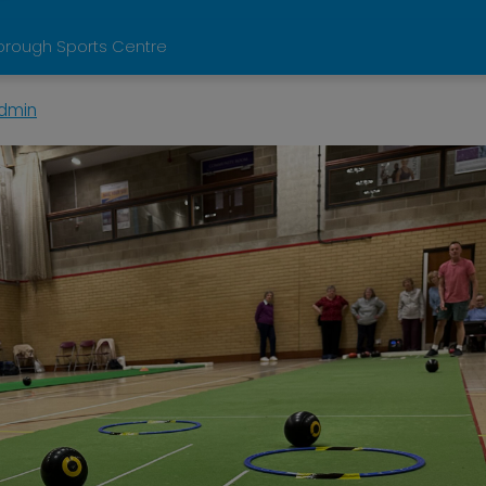
orough Sports Centre
dmin