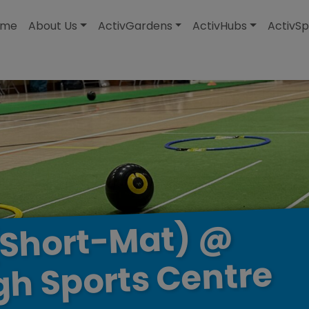
modal-check
ome
About Us
ActivGardens
ActivHubs
ActivSp
@
(Short-Mat)
Centre
Sports
gh