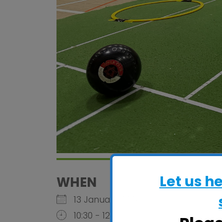
Let us h
WHEN
13 January 2026
10:30 - 12:30