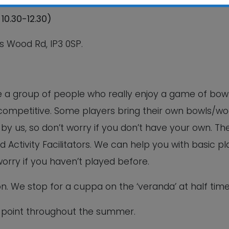
10.30-12.30)
This will close in
5
seconds
s Wood Rd, IP3 0SP.
re a group of people who really enjoy a game of bowl
n-competitive. Some players bring their own bowls/w
y us, so don’t worry if you don’t have your own. Th
d Activity Facilitators. We can help you with basic pl
worry if you haven’t played before.
ion. We stop for a cuppa on the ‘veranda’ at half time
 point throughout the summer.