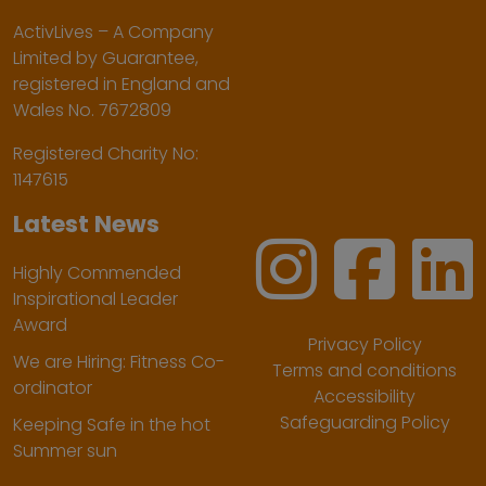
ActivLives – A Company
Limited by Guarantee,
registered in England and
Wales No. 7672809
Registered Charity No:
1147615
Latest News
Highly Commended
Inspirational Leader
Award
Privacy Policy
We are Hiring: Fitness Co-
Terms and conditions
ordinator
Accessibility
Safeguarding Policy
Keeping Safe in the hot
Summer sun