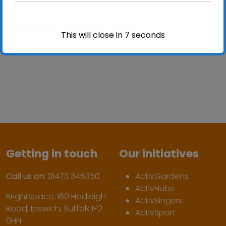
activlives
ActivSport
sport
This will close in
6
seconds
Getting in touch
Our initiatives
Call us on:
01473 345350
ActivGardens
ActivHubs
Brightspace, 160 Hadleigh
ActivSingers
Road, Ipswich, Suffolk IP2
ActivSport
0HH