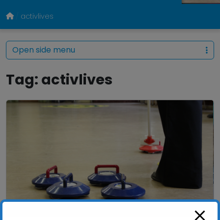
activlives
Open side menu
Tag:
activlives