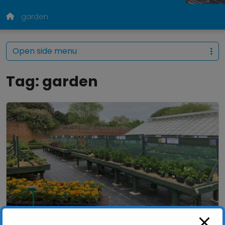
garden
Open side menu
Tag:
garden