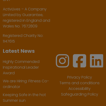
ActivLives – A Company
Limited by Guarantee,
registered in England and
Wales No. 7672809
Registered Charity No:
1147615
Latest News
Highly Commended
Inspirational Leader
Award
Privacy Policy
We are Hiring: Fitness Co-
Terms and conditions
ordinator
Accessibility
Safeguarding Policy
Keeping Safe in the hot
Summer sun