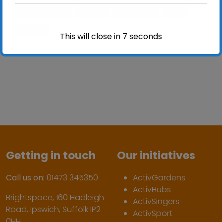
activgardens
garden
gardening
grow
ipswich
This will close in
7
seconds
Getting in touch
Our initiatives
Call us on:
01473 345350
ActivGardens
ActivHubs
Brightspace, 160 Hadleigh
ActivSingers
Road, Ipswich, Suffolk IP2
ActivSport
0HH